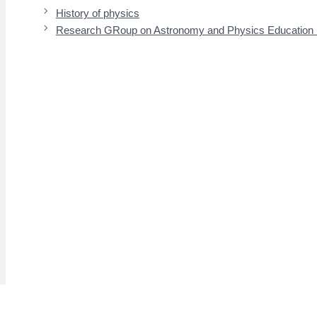
History of physics
Research GRoup on Astronomy and Physics Educatio