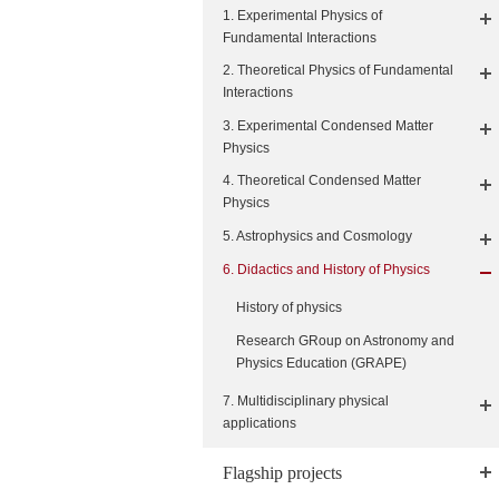
1. Experimental Physics of
Fundamental Interactions
2. Theoretical Physics of Fundamental
Interactions
3. Experimental Condensed Matter
Physics
4. Theoretical Condensed Matter
Physics
5. Astrophysics and Cosmology
6. Didactics and History of Physics
History of physics
Research GRoup on Astronomy and
Physics Education (GRAPE)
7. Multidisciplinary physical
applications
Flagship projects