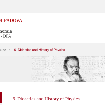
s
oups
6. Didactics and History of Physics
Skip
to
content
6. Didactics and History of Physics