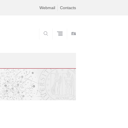
Webmail
Contacts
ITA
CERCA