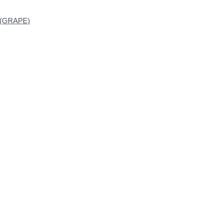
n (GRAPE)