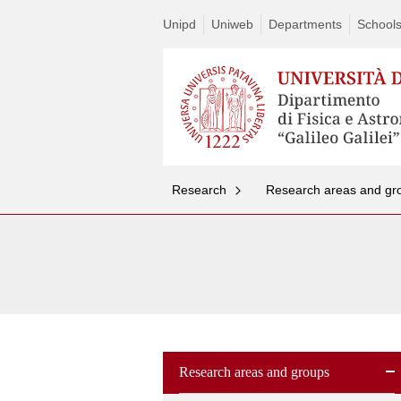
Unipd
Uniweb
Departments
School
Research
Research areas and gr
Research areas and groups