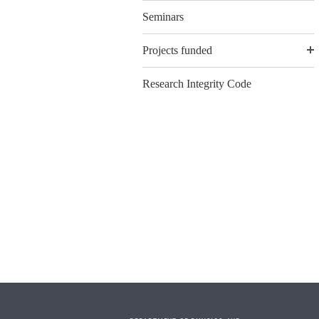
Seminars
Projects funded
Research Integrity Code