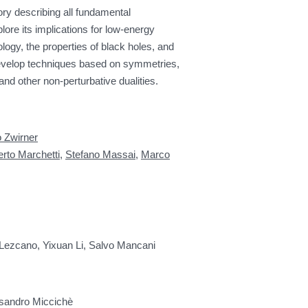
ry describing all fundamental
plore its implications for low-energy
ogy, the properties of black holes, and
evelop techniques based on symmetries,
and other non-perturbative dualities.
o Zwirner
erto Marchetti
,
Stefano Massai
,
Marco
 Lezcano, Yixuan Li, Salvo Mancani
essandro Miccichè