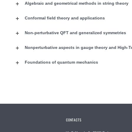
Algebraic and geometrical methods in string theory
Conformal field theory and applications
Non-perturbative QFT and generalized symmetries
Nonperturbative aspects in gauge theory and High-T
Foundations of quantum mechanics
CONTACTS