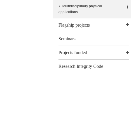
7. Multidisciplinary physical
applications
Flagship projects
Seminars
Projects funded
Research Integrity Code