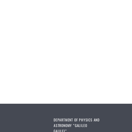
DEPARTMENT OF PHYSICS AND
ASTRONOMY “GALILEO
GALILEI”