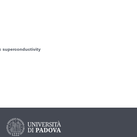
c superconductivity