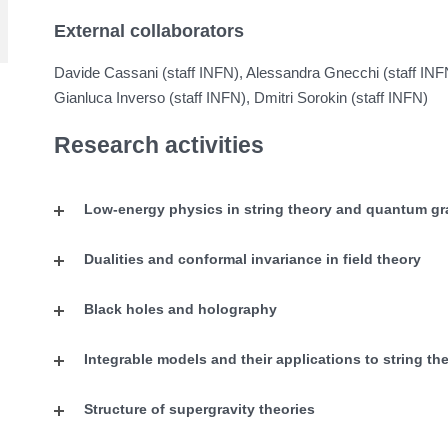
External collaborators
Davide Cassani (staff INFN), Alessandra Gnecchi (staff IN
Gianluca Inverso (staff INFN), Dmitri Sorokin (staff INFN)
Research activities
Low-energy physics in string theory and quantum gr
Dualities and conformal invariance in field theory
Black holes and holography
Integrable models and their applications to string th
Structure of supergravity theories