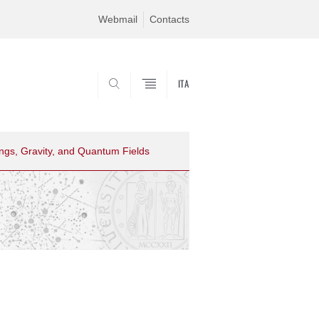
Webmail
Contacts
ITA
CERCA
ings, Gravity, and Quantum Fields