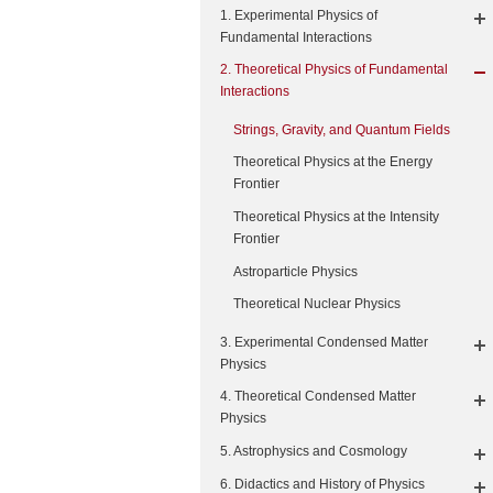
1. Experimental Physics of
Fundamental Interactions
2. Theoretical Physics of Fundamental
Interactions
Strings, Gravity, and Quantum Fields
Theoretical Physics at the Energy
Frontier
Theoretical Physics at the Intensity
Frontier
Astroparticle Physics
Theoretical Nuclear Physics
3. Experimental Condensed Matter
Physics
4. Theoretical Condensed Matter
Physics
5. Astrophysics and Cosmology
6. Didactics and History of Physics