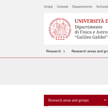
Unipd
Uniweb
Departments
School
Research
Research areas and gr
Research areas and groups