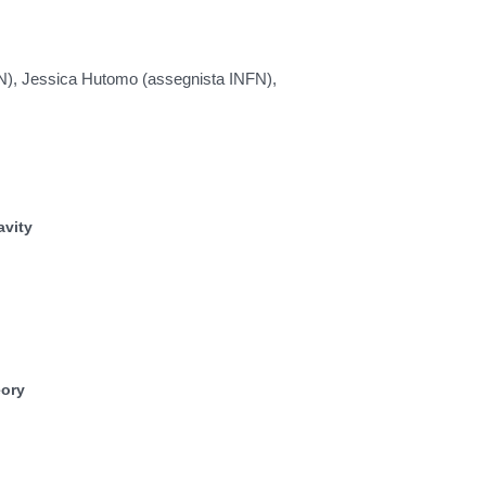
FN), Jessica Hutomo (assegnista INFN),
avity
eory