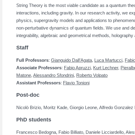
String Theory is the most viable candidate as a quantum theo
interactions, including gravity. In our research activity, we ex
physics, supergravity models and applications to phenomenol
non-perturbative dynamics of quantum fields. We use and d
integrability, algebraic and geometrical methods, holography 
Staff
Full Professors
:
Gianguido Dall’Agata
,
Luca Martucci
,
Fabi
Associate Professors
:
Fabio Apruzzi,
Kurt Lechner
,
Pieralb
Matone
,
Alessandro Sfondrini
,
Roberto Volpato
Assistant Professors
:
Flavio Tonioni
Post-doc
Nicolò Brizio, Moritz Kade, Giorgio Leone, Alfredo Gonzalez
PhD students
Francesco Bedogna, Fabio Billiato, Daniele Licciardello, Al