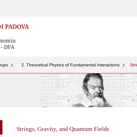
s
oups
2. Theoretical Physics of Fundamental Interactions
Str
Skip
to
content
Strings, Gravity, and Quantum Fields